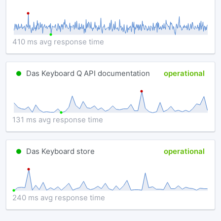
410 ms avg response time
Das Keyboard Q API documentation
operational
131 ms avg response time
Das Keyboard store
operational
240 ms avg response time