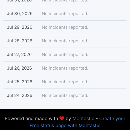
Jul 30, 2026
No incidents reported.
Jul 29, 2026
No incidents reported.
Jul 28, 2026
No incidents reported.
Jul 27, 2026
No incidents reported.
Jul 26, 2026
No incidents reported.
Jul 25, 2026
No incidents reported.
Jul 24, 2026
No incidents reported.
Powered and made with
by
Montastic
-
Create your
Free status page with Montastic