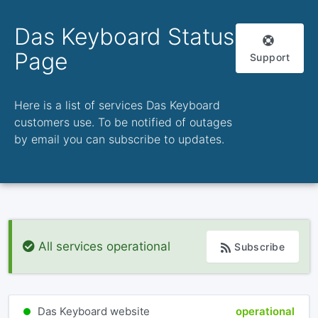
Das Keyboard Status
Page
Support
Here is a list of services Das Keyboard
customers use. To be notified of outages
by email you can subscribe to updates.
All services operational
Subscribe
Das Keyboard website
operational