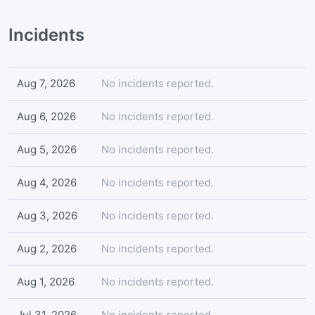
Incidents
Aug 7, 2026
No incidents reported.
Aug 6, 2026
No incidents reported.
Aug 5, 2026
No incidents reported.
Aug 4, 2026
No incidents reported.
Aug 3, 2026
No incidents reported.
Aug 2, 2026
No incidents reported.
Aug 1, 2026
No incidents reported.
Jul 31, 2026
No incidents reported.